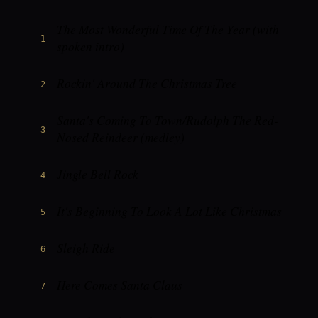
The Most Wonderful Time Of The Year (with
1
spoken intro)
Rockin' Around The Christmas Tree
2
Santa's Coming To Town/Rudolph The Red-
3
Nosed Reindeer (medley)
Jingle Bell Rock
4
It's Beginning To Look A Lot Like Christmas
5
Sleigh Ride
6
Here Comes Santa Claus
7