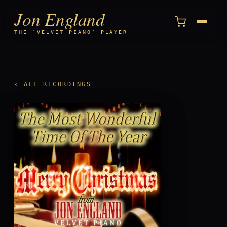
Jon England
Menu
THE ‘VELVET PIANO’ PLAYER
‹ ALL RECORDINGS