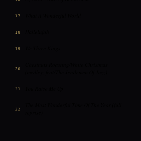
What A Wonderful World
17
Hallelujah
18
We Three Kings
19
Chestnuts Roasting/White Christmas
20
(medley; feat/The Jentlemen Of Jazz)
You Raise Me Up
21
The Most Wonderful Time Of The Year (full
22
reprise)