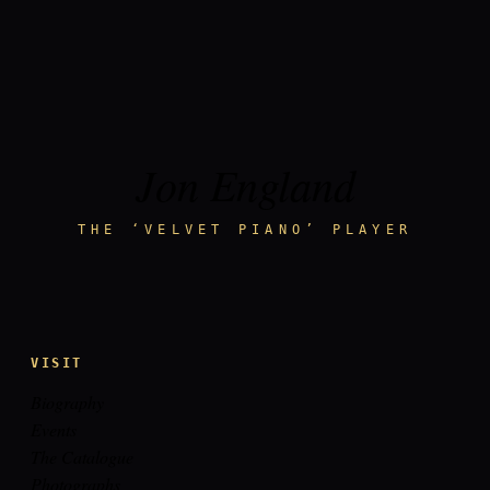
Jon England
THE ‘VELVET PIANO’ PLAYER
VISIT
Biography
Events
The Catalogue
Photographs