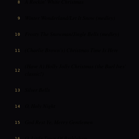
A Rockin' White Christmas
8
Winter Wonderland/Let It Snow (medley)
9
Frosty The Snowman/Jingle Bells (medley)
10
(Charlie Brown's) Christmas Time Is Here
11
(Have A) Holly Jolly Christmas (the Burl Ives'
12
classic!)
Silver Bells
13
O, Holy Night
14
God Rest Ye, Merry Gentlemen
15
O, Little Town Of Bethlehem
16