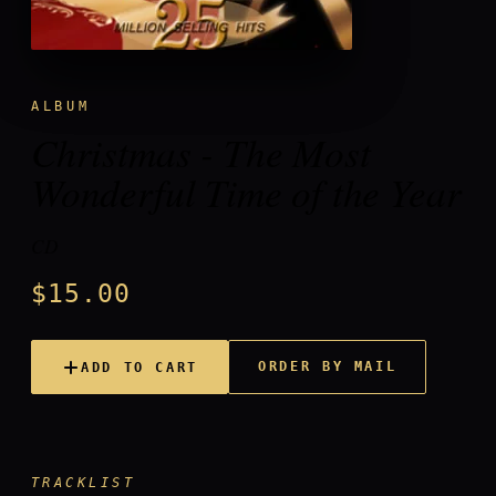
ALBUM
Christmas - The Most
Wonderful Time of the Year
CD
$15.00
ORDER BY MAIL
ADD TO CART
TRACKLIST