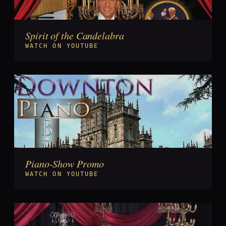
Spirit of the Candelabra
►
WATCH ON YOUTUBE
Piano-Show Promo
►
WATCH ON YOUTUBE