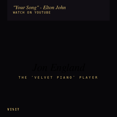
"Your Song" - Elton John
►
WATCH ON YOUTUBE
Jon England
THE ‘VELVET PIANO’ PLAYER
VISIT