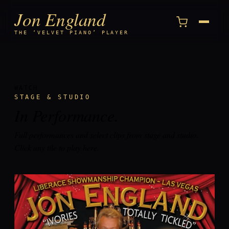
Jon England
Menu
THE ‘VELVET PIANO’ PLAYER
WATCH
STAGE & STUDIO
In
Performance
.
Full performances and select clips from stage and studio.
Click any tile to play here.