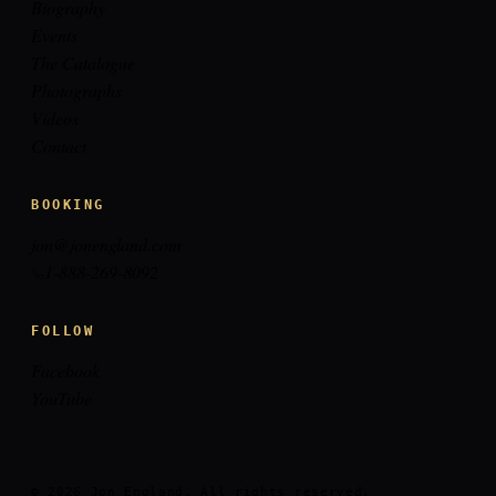
Biography
Events
The Catalogue
Photographs
Videos
Contact
BOOKING
jon@jonengland.com
1-888-269-8092
FOLLOW
Facebook
YouTube
© 2026 Jon England. All rights reserved.