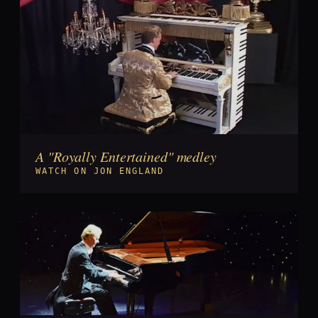
A "Royally Entertained" medley
►
WATCH ON JON ENGLAND