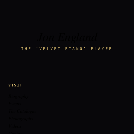
Jon England
THE ‘VELVET PIANO’ PLAYER
VISIT
Biography
Events
The Catalogue
Photographs
Videos
Contact