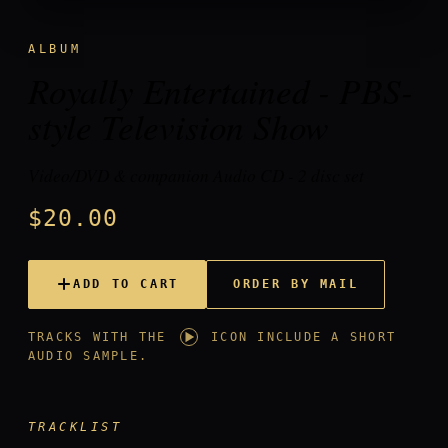
ALBUM
Royally Entertained - PBS-
style Television Show
Video/DVD & companion Audio CD - 2 disc set
$20.00
ORDER BY MAIL
ADD TO CART
TRACKS WITH THE
ICON INCLUDE A SHORT
AUDIO SAMPLE.
TRACKLIST