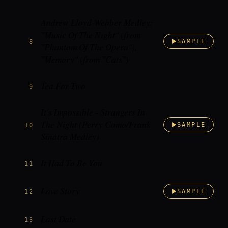
Andrew Lloyd-Webber Medley:
"Music Of The Night" (from
8
SAMPLE
"Phantom Of The Opera"),
"Memory" (from "Cats")
Tea For Two
9
It's Impossible - Strangers In
The Night (Perry Como/Frank
10
SAMPLE
Sinatra Medley)
It Had To Be You
11
Love Story
12
SAMPLE
Last Date
13