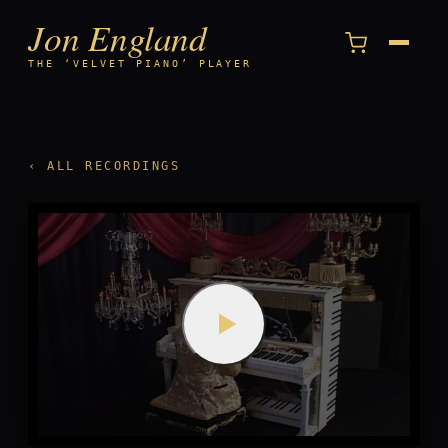
Jon England
Menu
THE ‘VELVET PIANO’ PLAYER
‹ ALL RECORDINGS