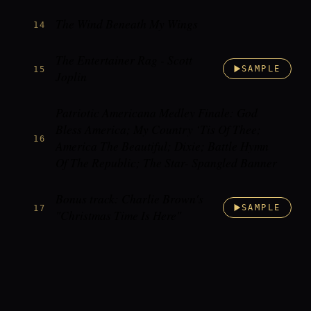
The Wind Beneath My Wings
14
The Entertainer Rag - Scott
15
SAMPLE
Joplin
Patriotic Americana Medley Finale: God
Bless America; My Country ‘Tis Of Thee;
16
America The Beautiful; Dixie; Battle Hymn
Of The Republic; The Star- Spangled Banner
Bonus track: Charlie Brown's
17
SAMPLE
"Christmas Time Is Here"