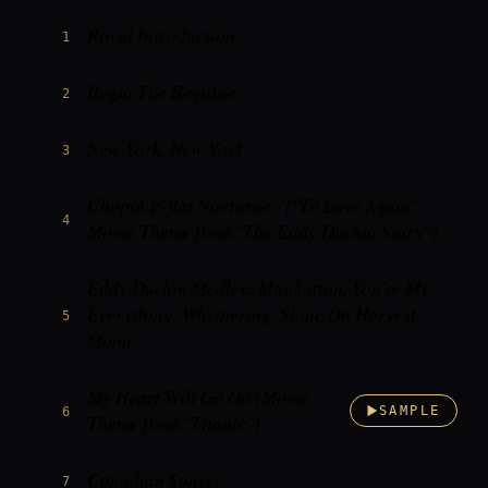
Royal Introduction
1
Begin The Beguine
2
New York, New York
3
Chopin E-flat Nocturne - ("To Love Again"
4
Movie Theme from "The Eddy Duchin Story")
Eddy Duchin Medley: Manhattan, You're My
Everything, Whispering, Shine On Harvest
5
Moon
My Heart Will Go On (Movie
6
SAMPLE
Theme from "Titanic")
Canadian Sunset
7