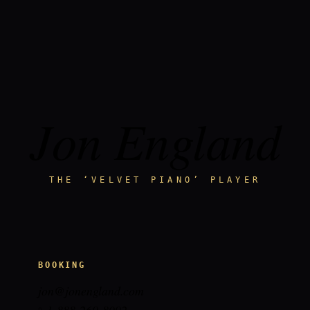
Jon England
THE ‘VELVET PIANO’ PLAYER
BOOKING
jon@jonengland.com