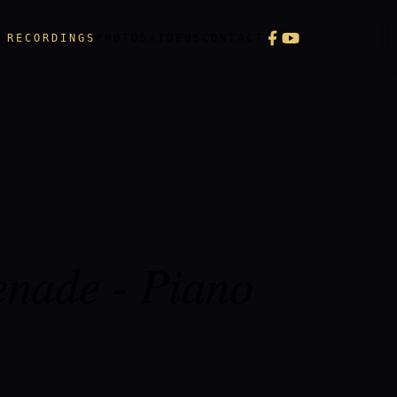
S
RECORDINGS
PHOTOS
VIDEOS
CONTACT
enade - Piano