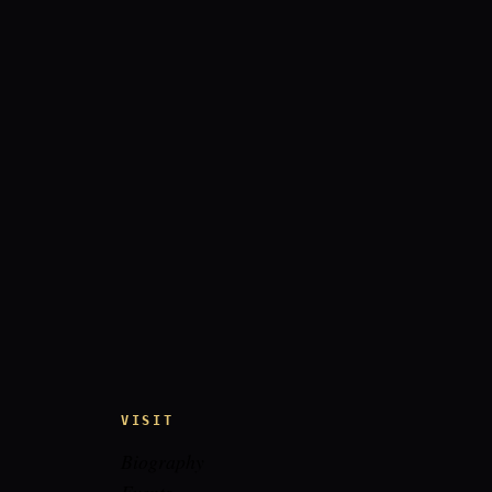
VISIT
Biography