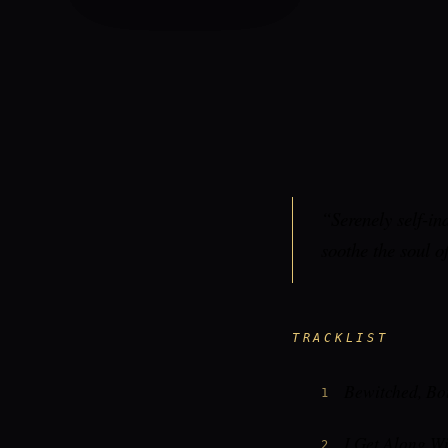
“Serenely self-in
soothe the soul o
TRACKLIST
Bewitched, Bo
1
I Get Along W
2