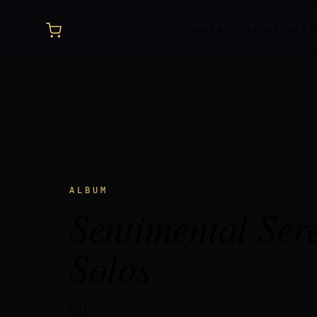
HOME
BIOGRAPHY
EVENT
ALBUM
Sentimental Ser
Solos
CD