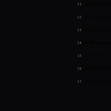
Maybe (feature
11
Ev'ry Time W
12
Cry Me A Rive
13
In My Solitude
14
I'm A Fool To
15
But Not For M
16
'Round Midnig
17