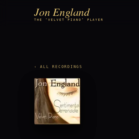
Jon England
THE ‘VELVET PIANO’ PLAYER
‹ ALL RECORDINGS