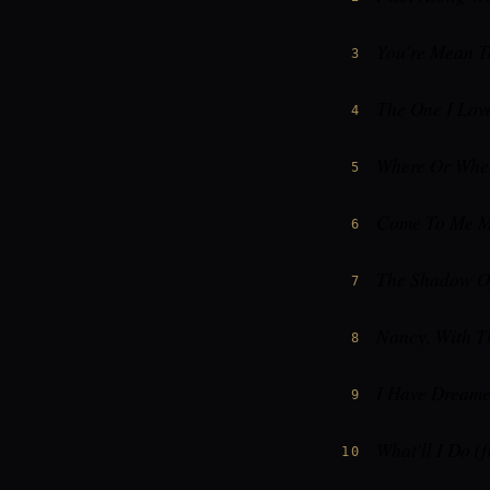
You're Mean 
3
The One I Lov
4
Where Or Whe
5
Come To Me M
6
The Shadow Of
7
Nancy, With T
8
I Have Dreame
9
What'll I Do (
10