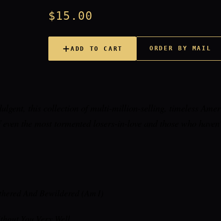
$15.00
ORDER BY MAIL
ADD TO CART
dulgent, this collection of multi-million-selling, timeless Amer
f even the most tormented losers-in-love and those who haven'
thered And Bewildered (Am I)
ithout You Very Well