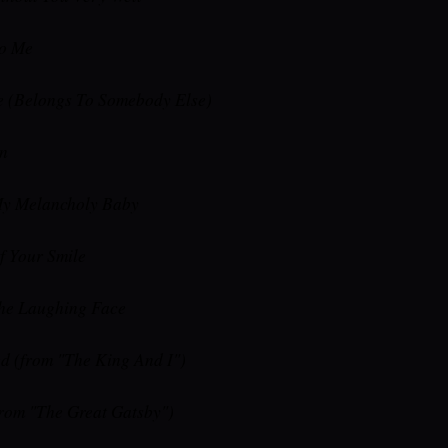
To Me
e (Belongs To Somebody Else)
n
y Melancholy Baby
 Your Smile
he Laughing Face
d (from "The King And I")
from "The Great Gatsby")