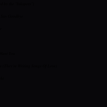
d by the "Inkspots")
e Say Goodbye
r
 Want You
e (They're Writing Songs Of Love)
ht