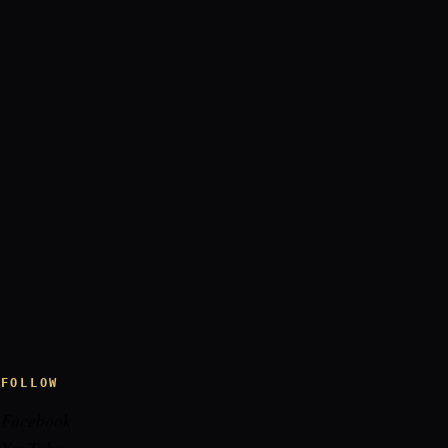
FOLLOW
Facebook