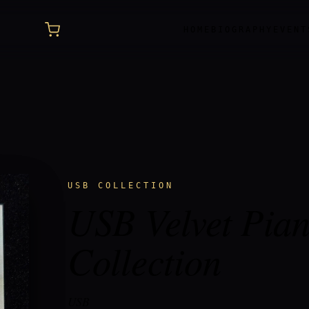
HOME
BIOGRAPHY
EVENT
USB COLLECTION
USB Velvet Pia
Collection
USB