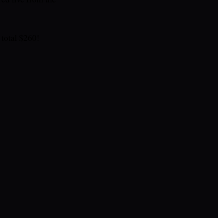
total $260!