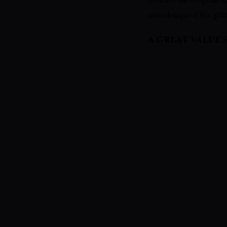
soundstage of his gli
A GREAT VALUE @ $