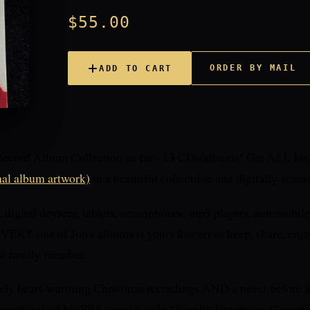
$55.00
ORDER BY MAIL
ADD TO CART
Record Album Collection so far - 13 CDs/albums! Get ALL hi
nal album artwork)
in a beautiful collectible and digitally-rema
igital devices, tablets, smartphones, mp3 players, automobile
ERY one of Jon's albums is yours forever to keep, share, enjoy
 or family member.
ely heart-warming Christmas recordings AND a never-before a
soundtrack of his PBS-special style “Royally Entertained” captu