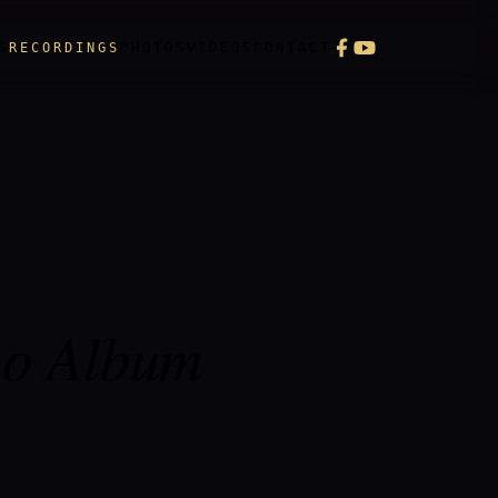
S
RECORDINGS
PHOTOS
VIDEOS
CONTACT
no Album