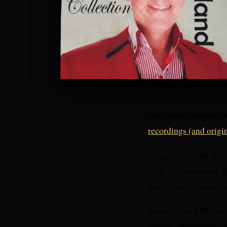
Jon's most complete 
recordings (and origi
Compatible with ALL d
USB 2.0 connector! EV
lover, friend, student
Includes his TWO lov
album - the original 