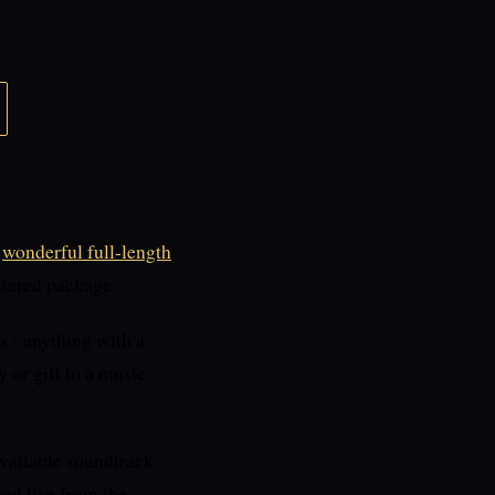
s
wonderful full-length
stered package.
s - anything with a
 or gift to a music
vailable soundtrack
red live from the