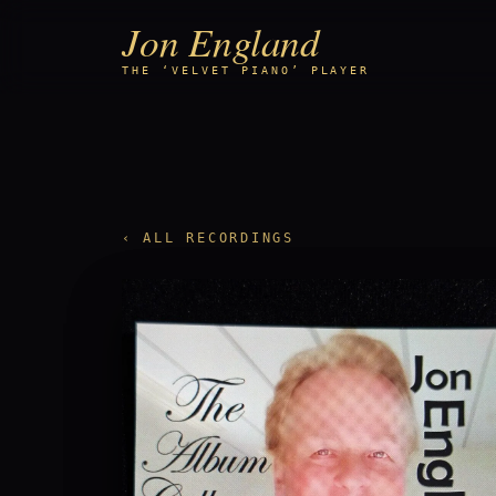
Jon England
THE ‘VELVET PIANO’ PLAYER
‹ ALL RECORDINGS