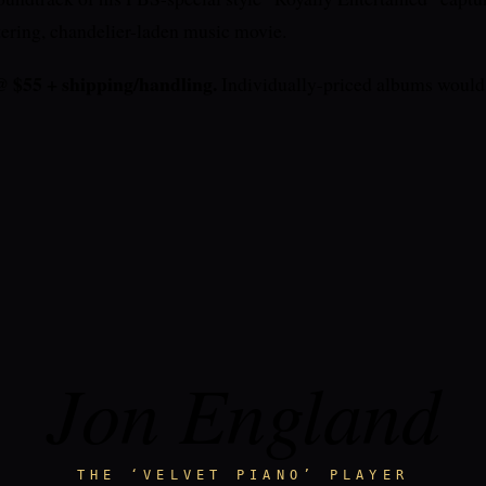
ttering, chandelier-laden music movie.
55 + shipping/handling.
Individually-priced albums would 
Jon England
THE ‘VELVET PIANO’ PLAYER